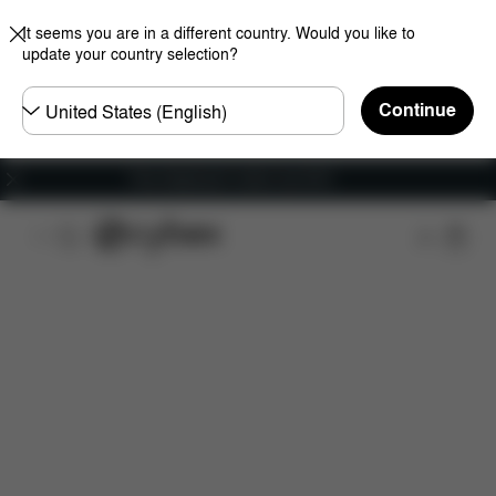
It seems you are in a different country. Would you like to
update your country selection?
Choose
Continue
country
Free shipping for orders over 60 €
Features
Dimensions
What's included?
Do