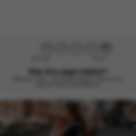
There are no reviews for this product yet.
Didn’t help
Perfect
Was this page helpful?
Rate with a smile – we’re always looking to improve. Your
feedback makes all the difference.