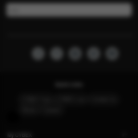
Email
Quick Links
CYBEX Club
CYBEX Live
Contact Us
Stores
Careers
Help & Feedback
My CYBEX