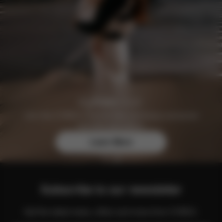
Join the CYBEX Club for free and enjoy exclusive
benefits and offers.
Learn More
Subscribe to our newsletter
Get the latest news, offers and more from CYBEX.