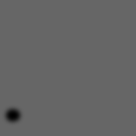
Help & Feedback