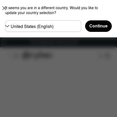
It seems you are in a different country. Would you like to
update your country selection?
Choose
Continue
country
Free shipping for orders over 60 €
Features
Car Compatibility
Dimensions
Wha