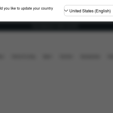
Choose
ld you like to update your country
country
Free shipping for orders over 60 €
hat's included?
Downloads
Spare Parts
Reviews
ers
Home & Living
Sport
Carriers
Accessories
Des