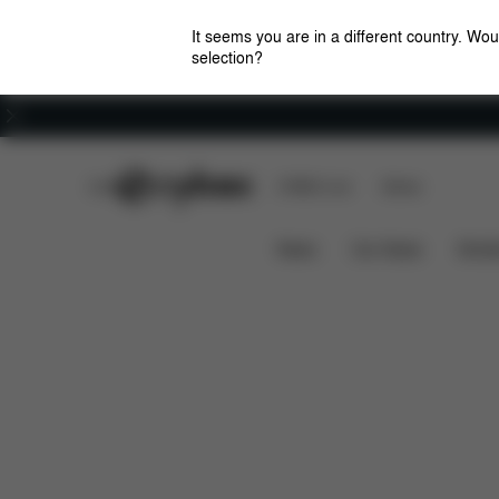
It seems you are in a different country. Wou
selection?
Careers
CYBEX Club
CYBEX Live
Stores
Features
Dimensions
W
BEYLA.TWIST
News
Car Seats
Stroll