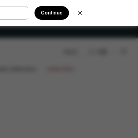
Continue
Search
EN
ign Collaborations
Limited Offers