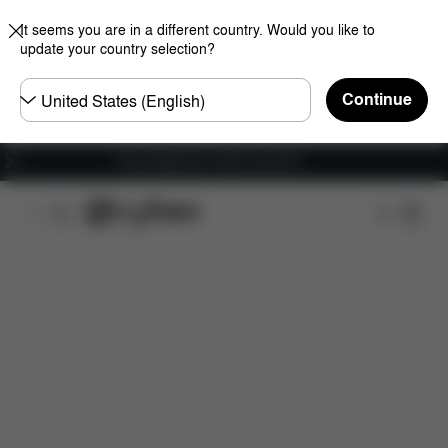
It seems you are in a different country. Would you like to
update your country selection?
Choose
Continue
country
Free shipping for orders over 60 €
Features
Car Compatibility
Dimensions
Wha