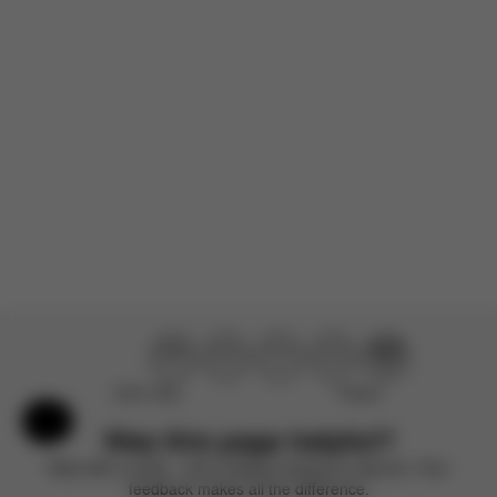
There are no reviews for this product yet.
Didn’t help
Perfect
Help & Feedback
Was this page helpful?
Rate with a smile – we’re always looking to improve. Your
feedback makes all the difference.