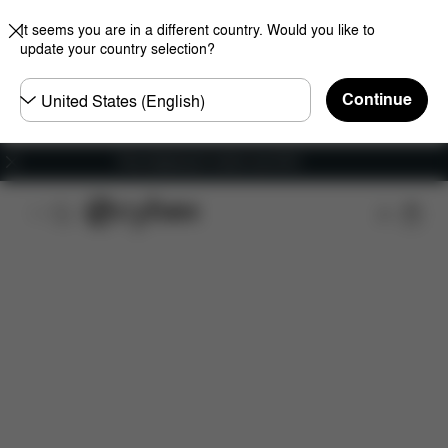
It seems you are in a different country. Would you like to
update your country selection?
Choose
Continue
country
Free shipping for orders over 60 €
Features
Car Compatibility
Dimensions
Wha