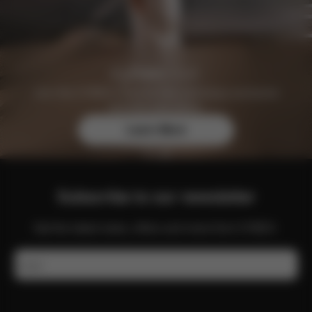
Join the CYBEX Club for free and enjoy exclusive
benefits and offers.
Learn More
Subscribe to our newsletter
Get the latest news, offers and more from CYBEX.
Email