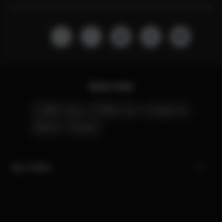
Quick Links
CYBEX Club
CYBEX Live
Contact Us
Stores
Careers
My CYBEX