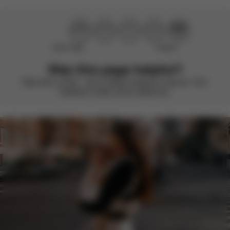
Didn’t help
Perfect
Was this page helpful?
Rate with a smile – we’re always looking to improve. Your
feedback makes all the difference.