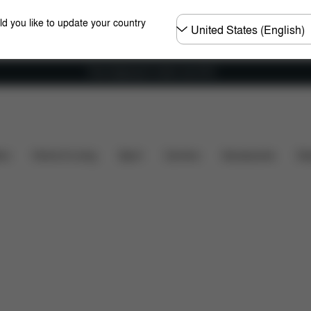
Choose
ld you like to update your country
country
Free shipping for orders over 60 €
 Comfort
From Infant to Adult
Colors
Setup
ers
Home & Living
Sport
Carriers
Accessories
Des