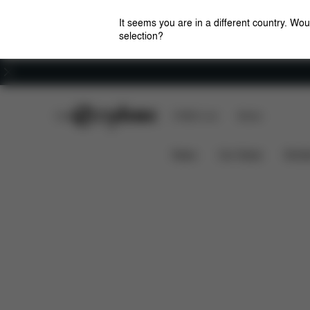
It seems you are in a different country. Wou
selection?
Careers
CYBEX Club
CYBEX Live
Stores
Adjustable Position
Ergomonic
IRIS CHAIR
News
Car Seats
Stroll