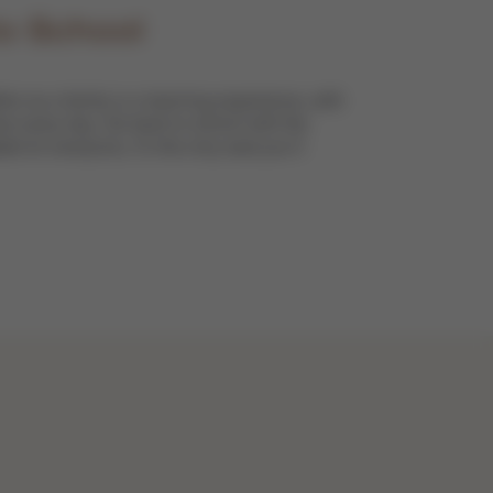
o School
er as a family is a learning experience, with
s every day. Go back to school with the
e for everyone, it’s the only seat you’ll