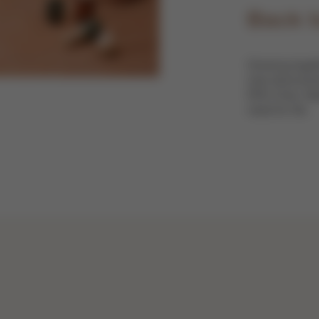
Back t
Growing togeth
new discoverie
IRIS Chair. Mad
need for life.