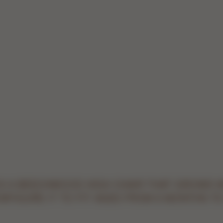
 IS A BEECHWOOD HIGH CHAIR THAT GROWS 
ONFIGURE IT TO FIT AGES FROM 6 MONTHS TO