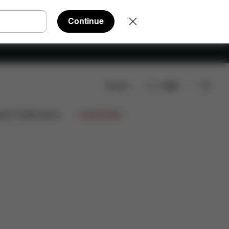
Continue
Search
EN
Shop Now
ign Collaborations
Limited Offers