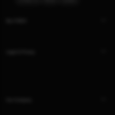
Contact Us
Stores
Careers
My CYBEX
Legal & Privacy
Our Company