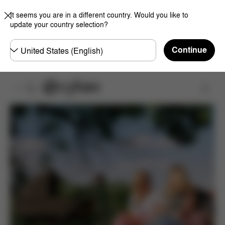
It seems you are in a different country. Would you like to
update your country selection?
Choose
Continue
country
Product Registration
Register Now