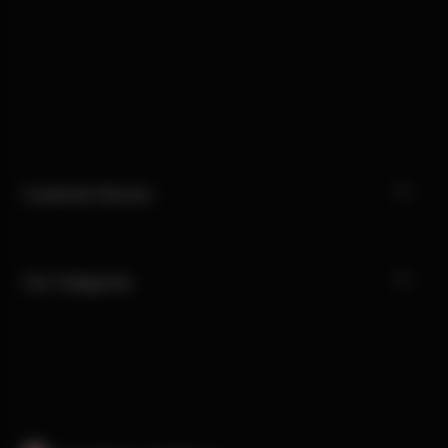
Customer Service
Our Categories