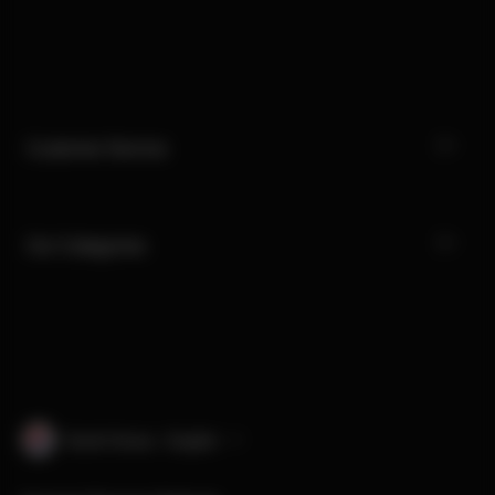
Customer Service
Our Categories
South Korea · English