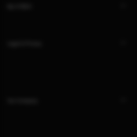
My CYBEX
Legal & Privacy
Our Company