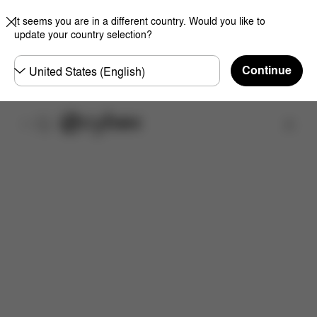
It seems you are in a different country. Would you like to
update your country selection?
Choose
Continue
country
Find a store