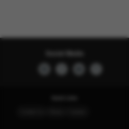
Social Media
Quick Links
Contact Us
Stores
Careers