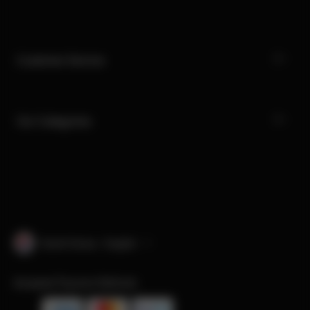
Customer Service
Our Categories
South Korea · English
Accepted Payment Methods