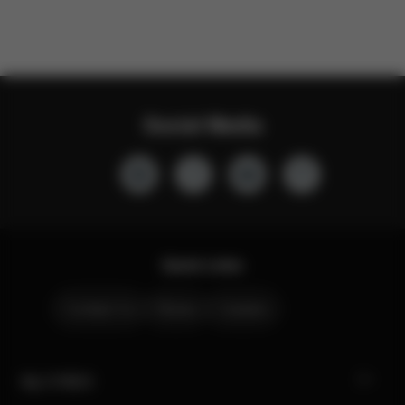
Social Media
Quick Links
Contact Us
Stores
Careers
My CYBEX