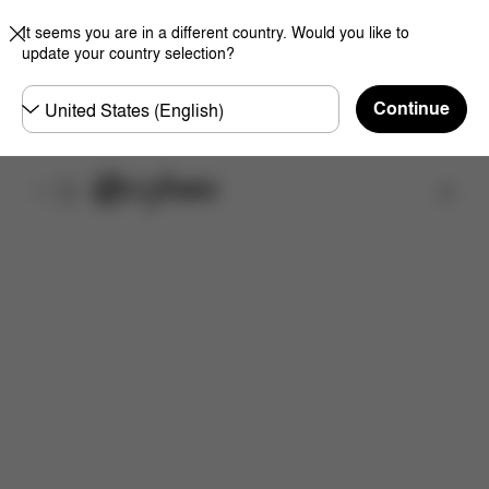
It seems you are in a different country. Would you like to
update your country selection?
Choose
Continue
country
Find a store
Features
Dimensions
What's included?
Do