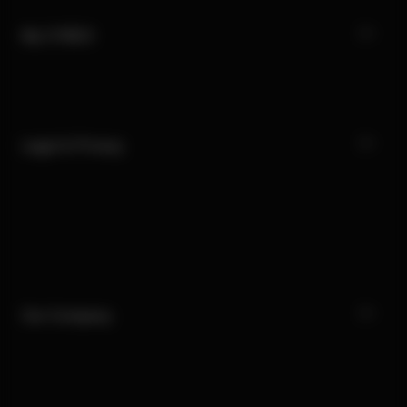
My CYBEX
Legal & Privacy
Our Company