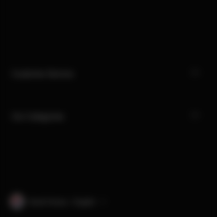
Customer Service
Our Categories
South Korea · English