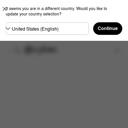
It seems you are in a different country. Would you like to
update your country selection?
Choose
Continue
country
Find a store