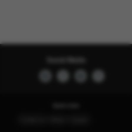
Social Media
Quick Links
Contact Us
Stores
Careers