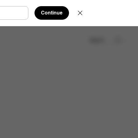
Continue
Search
Find a store