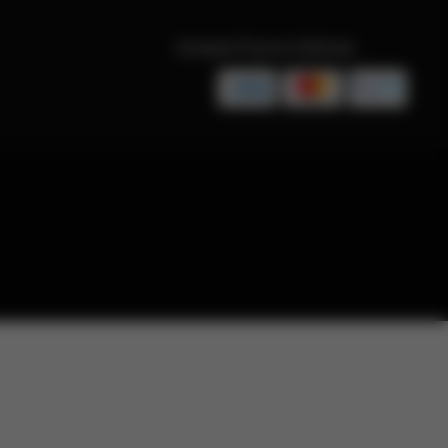
Accepted Payment Methods