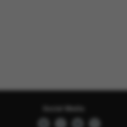
Social Media