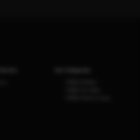
Service
Our Categories
 us
CYBEX Strollers
CYBEX Car Seats
CYBEX Home & Living