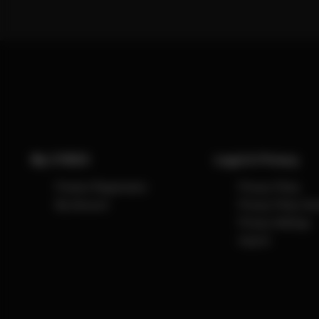
My CYBEX
Legal & Privacy
Product Registration
Privacy Policy
My Account
Privacy Policy So
Privacy Settings
Imprint