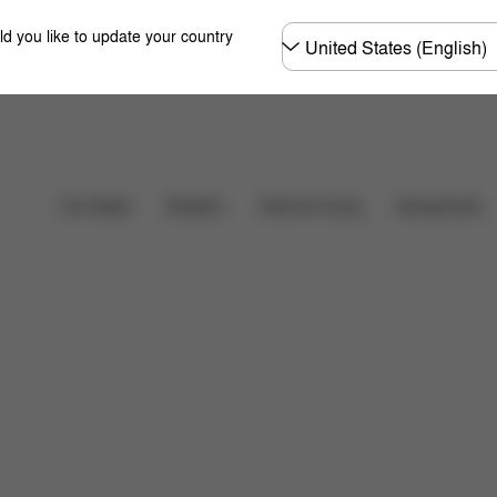
Choose
ld you like to update your country
country
Car Seats
Strollers
Home & Living
Accessories