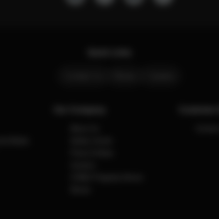
Quick Links
Contact Us
Stores
Careers
Our Company
Customer 
About Us
Contact
cial Media
Safety Center
Press & News
Careers
CYBEX Flagship Stores
Stores