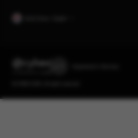
South Korea · English
Engineered
in Germany
© CYBEX 2026. All rights reserved