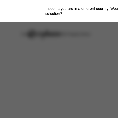
It seems you are in a different country. Wou
selection?
Careers
Stores
CYBEX Flagship Stores
Downloads