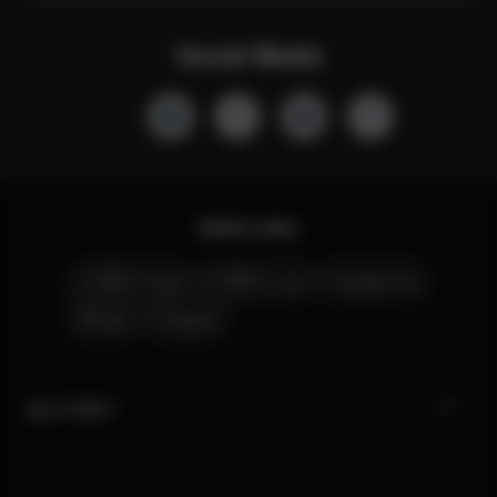
Social Media
Quick Links
CYBEX Club
CYBEX Live
Contact Us
Stores
Careers
My CYBEX