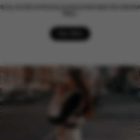
Sorry, we did not find any products that match the selected
filters.
Clear filters