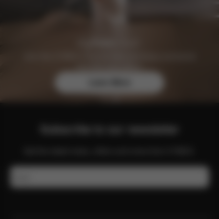
Join the CYBEX Club for free and enjoy exclusive
benefits and offers.
Learn More
Subscribe to our newsletter
Get the latest news, offers and more from CYBEX.
Email