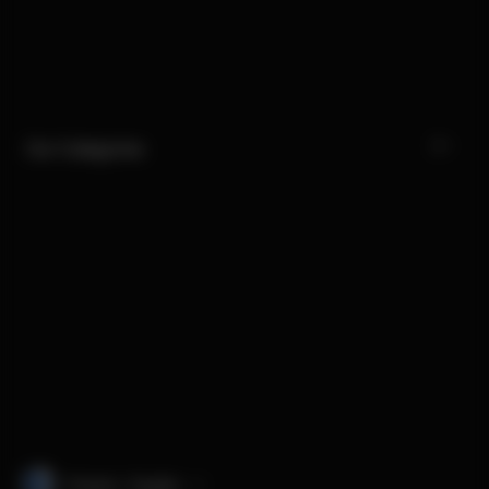
Our Categories
Finland · English