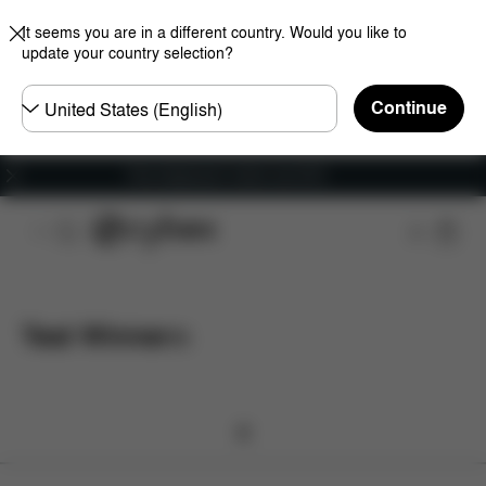
It seems you are in a different country. Would you like to
update your country selection?
Choose
Continue
country
Free shipping for orders over 60 €
Test Winner
(
0
)
0