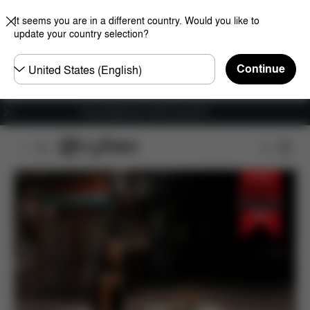
It seems you are in a different country. Would you like to
update your country selection?
Choose
Continue
country
Free shipping for orders over 60 €