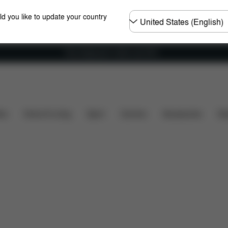
Choose
ld you like to update your country
country
Free shipping for orders over 60 €
What's included?
Downloads
FAQ
Spare Parts
ers
Home & Living
Sport
Carriers
Accessories
Des