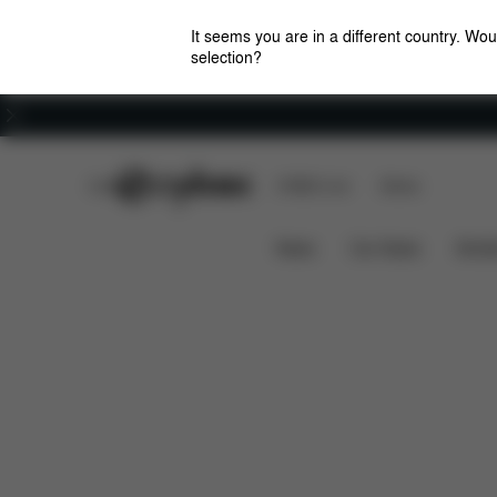
It seems you are in a different country. Wou
selection?
Careers
CYBEX Club
CYBEX Live
Stores
Features
Dimensions
Priam Frame (2025)
News
Car Seats
Stroll