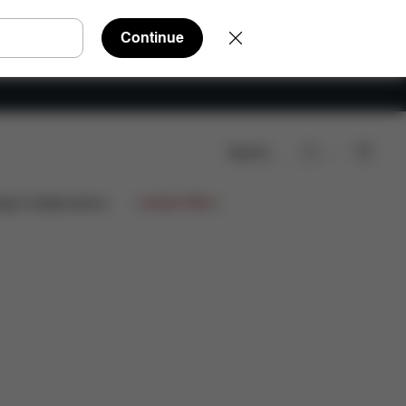
Continue
Search
Reviews
ign Collaborations
Limited Offers