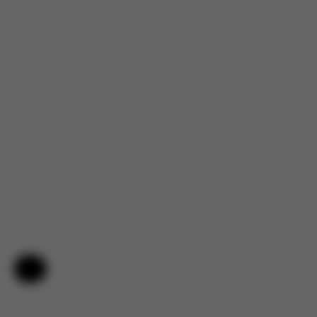
4.2
Based on 5 reviews
5
4
4
0
3
0
2
0
1
1
Help & Feedback
Filters
Search
Sort by
With media
:
reviews