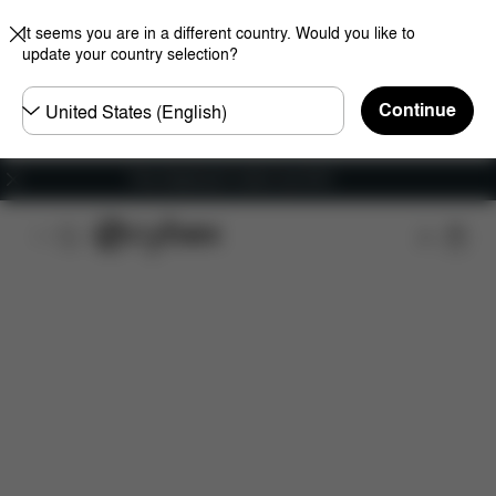
It seems you are in a different country. Would you like to
update your country selection?
Choose
Continue
country
Free shipping for orders over 60 €
Features
Dimensions
What's included?
Do