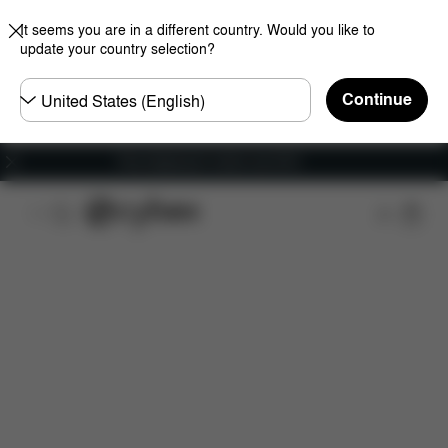
It seems you are in a different country. Would you like to
update your country selection?
Choose
Continue
country
Free shipping for orders over 60 €
Overview
Features
Configuration
Download