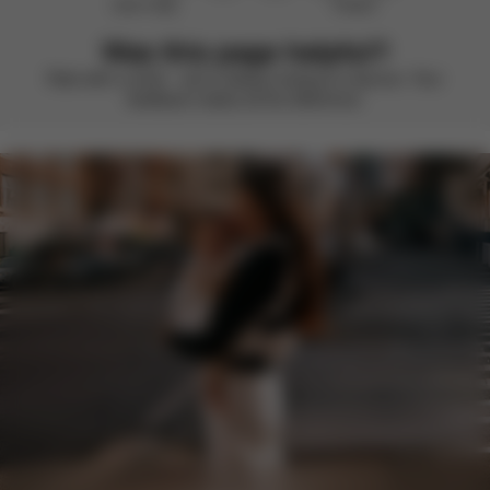
Didn’t help
Perfect
Was this page helpful?
Rate with a smile – we’re always looking to improve. Your
feedback makes all the difference.