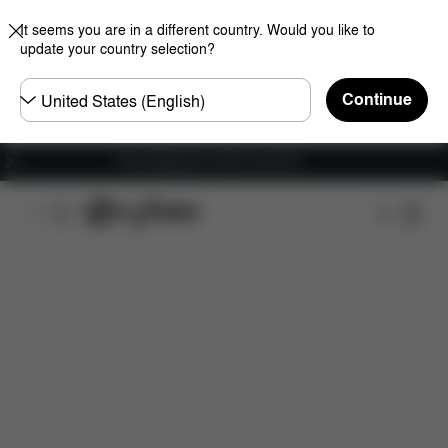
It seems you are in a different country. Would you like to
update your country selection?
Choose
Continue
country
Free shipping for orders over 60 €
Overview
Configuration
Downloads
Spare P