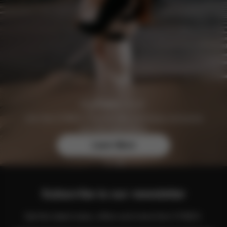
Join the CYBEX Club for free and enjoy exclusive
benefits and offers.
Learn More
Subscribe to our newsletter
Get the latest news, offers and more from CYBEX.