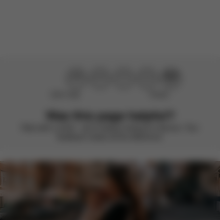
There are no reviews for this product yet.
Didn’t help
Perfect
Was this page helpful?
Rate with a smile – we’re always looking to improve. Your
feedback makes all the difference.