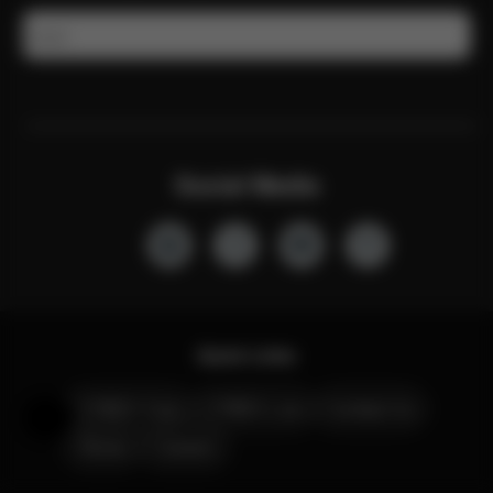
Email
Social Media
Quick Links
CYBEX Club
CYBEX Live
Contact Us
Help & Feedback
Stores
Careers