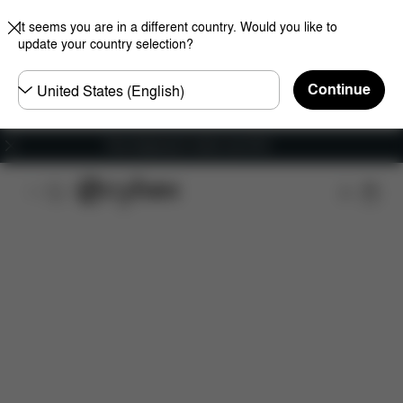
It seems you are in a different country. Would you like to
update your country selection?
Choose
Continue
country
Free shipping for orders over 60 €
Features
Dimensions
What's included?
Do