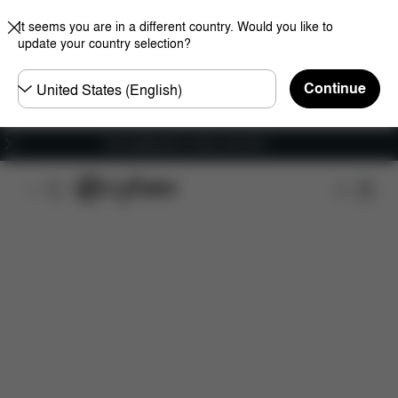
It seems you are in a different country. Would you like to
update your country selection?
Choose
Continue
country
Free shipping for orders over 60 €
Features
Car Compatibility
Dimensions
Wha