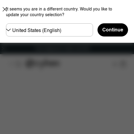
It seems you are in a different country. Would you like to
update your country selection?
Choose
Continue
country
Free shipping for orders over 60 €
Features
Car Compatibility
Dimensions
Wha