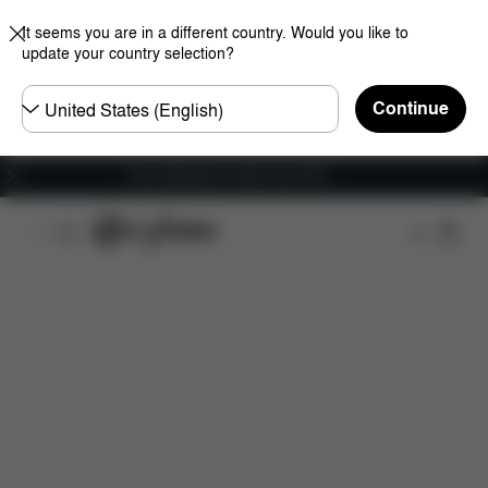
It seems you are in a different country. Would you like to
update your country selection?
Choose
Continue
country
Free shipping for orders over 60 €
Downloads
Spare Parts
Reviews