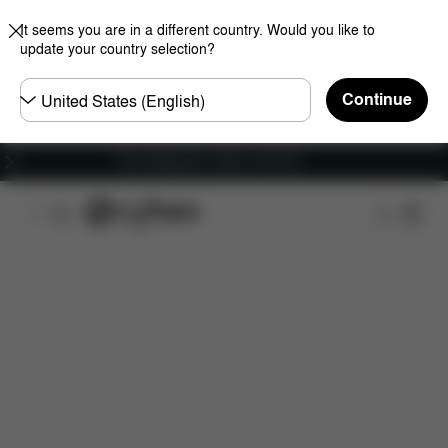
It seems you are in a different country. Would you like to
update your country selection?
Choose
Continue
country
Free shipping for orders over 60 €
Downloads
Spare Parts
Reviews