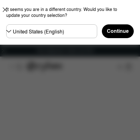
It seems you are in a different country. Would you like to
update your country selection?
Choose
Continue
country
Free shipping for orders over 60 €
Spare Parts
Reviews