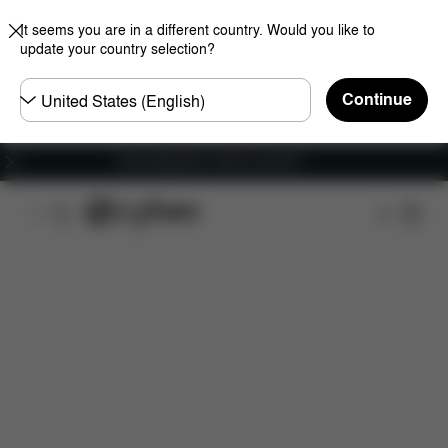
It seems you are in a different country. Would you like to
update your country selection?
Choose
Continue
country
Free shipping for orders over 60 €
Downloads
Spare Parts
Reviews