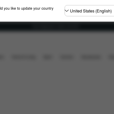
Choose
ld you like to update your country
country
Free shipping for orders over 60 €
rts
Reviews
ers
Home & Living
Sport
Carriers
Accessories
Des