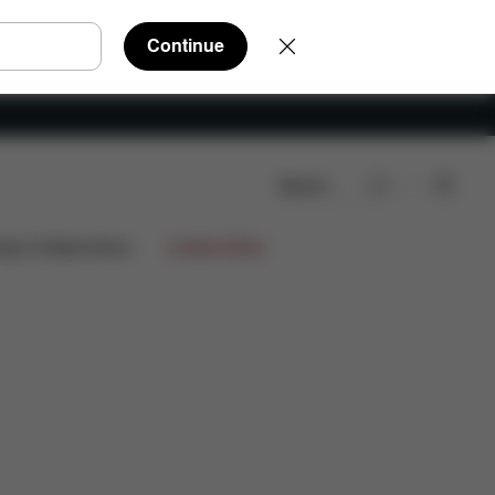
Continue
Search
ign Collaborations
Limited Offers