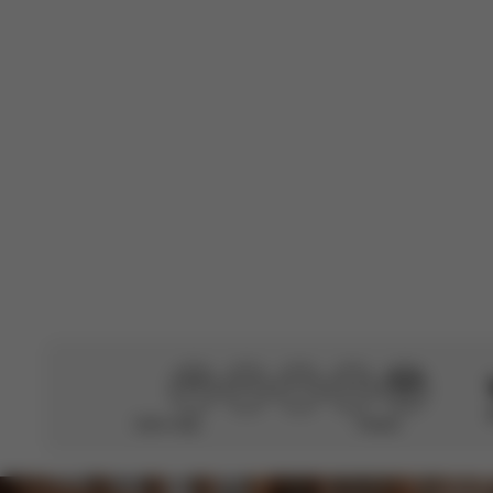
C
Manon
🇫🇷
Verified Buyer
This review was
Translated from 
Didn’t help
Perfect