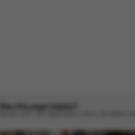
ot S rain cover
 submitted without written notice (165071).
French by AWS
See original
1
2
Was this page helpful?
Rate with a smile – we’re always looking to improve. Your feedback make