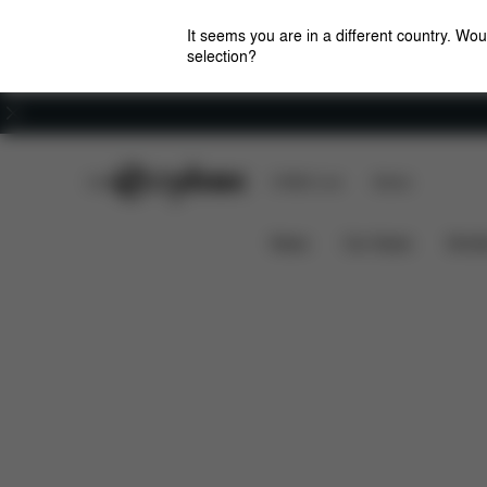
It seems you are in a different country. Wou
selection?
Careers
CYBEX Club
CYBEX Live
Stores
Downloads
Spare Pa
COT S RAIN COVER
News
Car Seats
Stroll