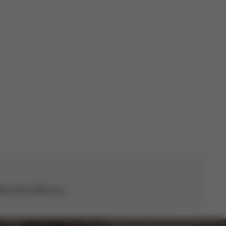
Published
27/10/22
date
s all the difference.