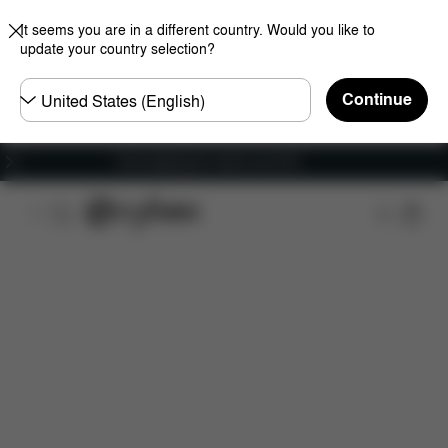
It seems you are in a different country. Would you like to
update your country selection?
Choose
Continue
country
Free shipping for orders over 60 €
Spare Parts
Reviews