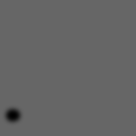
Help & Feedback