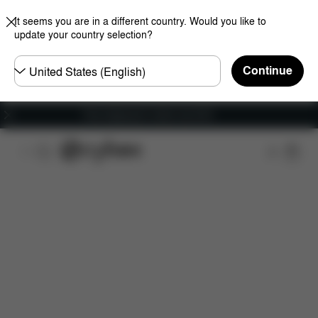
It seems you are in a different country. Would you like to
update your country selection?
Choose
Continue
country
Free shipping for orders over 60 €
Features
Car Compatibility
Dimensions
Wha