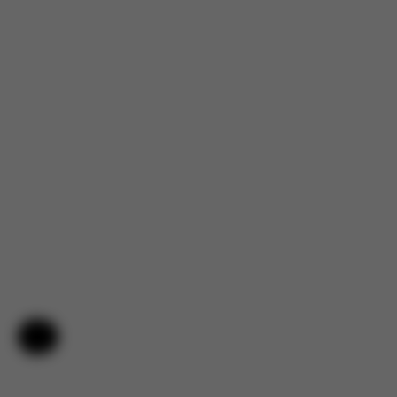
4.7
Help & Feedback
Based on 144 reviews