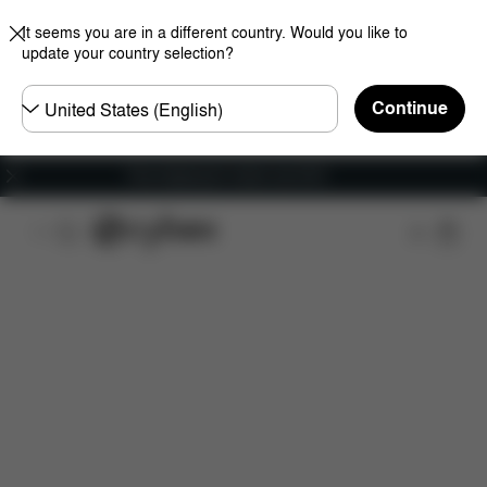
It seems you are in a different country. Would you like to
update your country selection?
Choose
Continue
country
Free shipping for orders over 60 €
Features
Dimensions
What's included?
Do