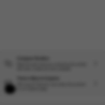
Product reviewed:
Gazelle S - Stone Grey (Silver Frame)
Load more reviews
Compare Strollers
Make the best choice by comparing this stroller
with other models we have available.
There’s More to Explore
Still curious? Discover more about this product
on our Explore page.
Help & Feedback