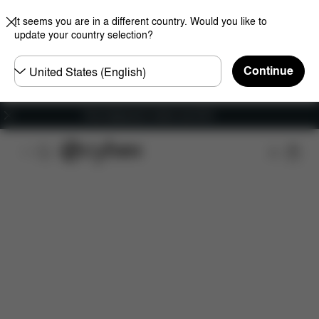
It seems you are in a different country. Would you like to
update your country selection?
Choose
Continue
country
Free shipping for orders over 60 €
Features
Dimensions
What's included?
Do