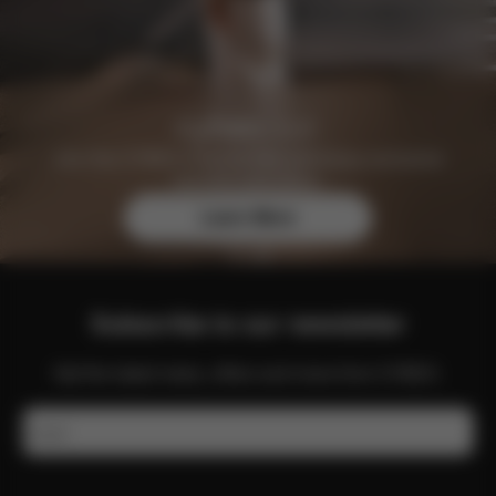
Join the CYBEX Club for free and enjoy exclusive
benefits and offers.
Learn More
Subscribe to our newsletter
Get the latest news, offers and more from CYBEX.
Email