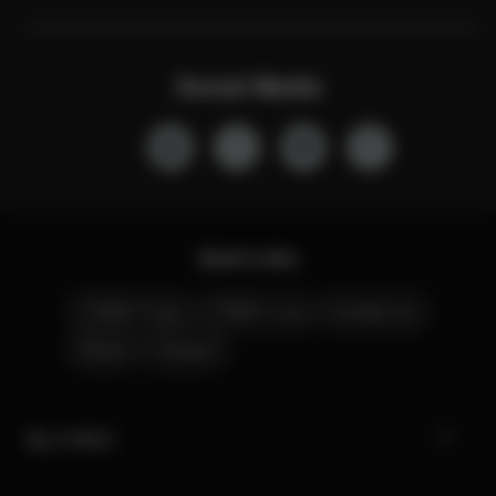
Social Media
Quick Links
CYBEX Club
CYBEX Live
Contact Us
Stores
Careers
My CYBEX