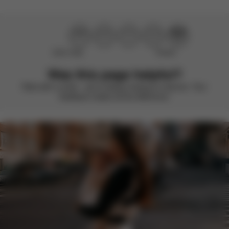
Didn’t help
Perfect
Was this page helpful?
Rate with a smile – we’re always looking to improve. Your
feedback makes all the difference.