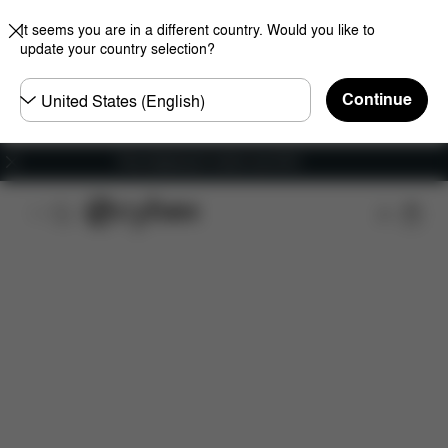
It seems you are in a different country. Would you like to
update your country selection?
Choose
Continue
country
Free shipping for orders over 60 €
Features
Dimensions
What's included?
Do