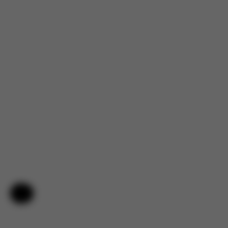
Help & Feedback