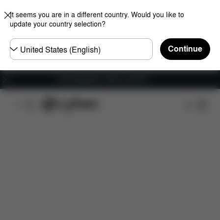
It seems you are in a different country. Would you like to
update your country selection?
Choose
Continue
country
Free shipping for orders over 60 €
Features
Car Compatibility
Installation
Dime