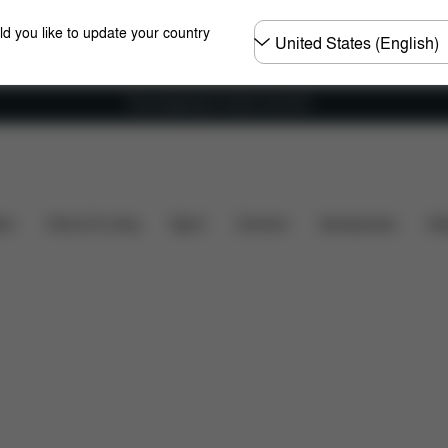
Choose
ld you like to update your country
country
Free shipping for orders over 60 €
ity
Installation
Dimensions
What's included?
ers
Home & Living
Sport
Carriers
Accessories
Des