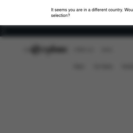
It seems you are in a different country. Wou
selection?
Careers
CYBEX Club
CYBEX Live
Stores
Features
Car Compatibil
SIRONA GI I-SIZE
News
Car Seats
Stroll