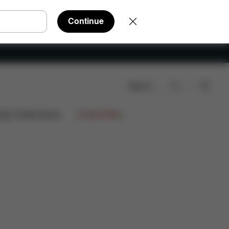
Continue
Search
Downloads
FAQ
Spare Parts
Reviews
ign Collaborations
Limited Offers