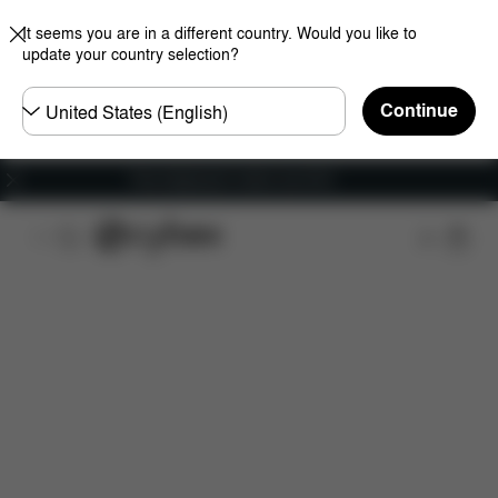
It seems you are in a different country. Would you like to
update your country selection?
Choose
Continue
country
Free shipping for orders over 60 €
Features
Car Compatibility
Installation
Dime