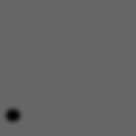
Help & Feedback