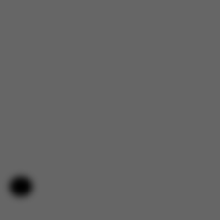
4.7
Help & Feedback
Based on 144 reviews
5
120