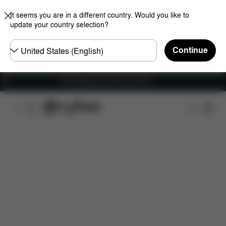
It seems you are in a different country. Would you like to
update your country selection?
Choose
Continue
country
Free shipping for orders over 60 €
Features
Car Compatibility
Installation
Dime