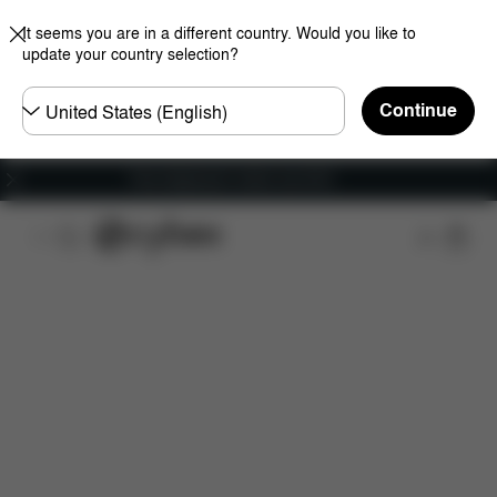
It seems you are in a different country. Would you like to
update your country selection?
Choose
Continue
country
Free shipping for orders over 60 €
Features
Dimensions
What's included?
Do