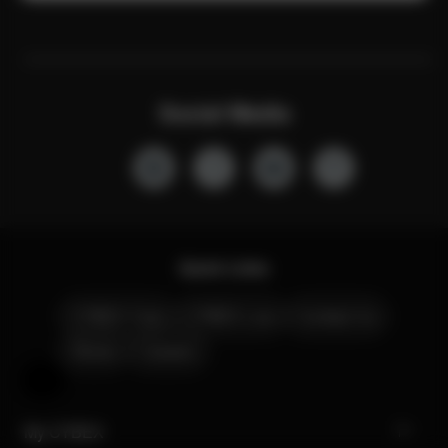
Social Media
Quick Links
CYBEX Club
CYBEX Live
Contact Us
Stores
Careers
Help & Feedback
My CYBEX