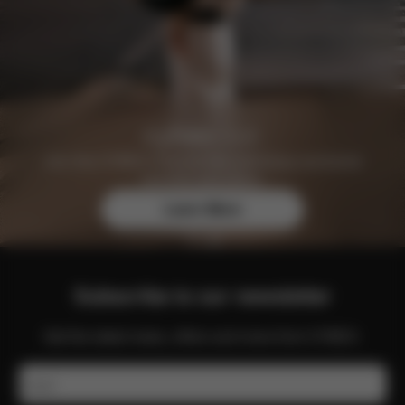
Join the CYBEX Club for free and enjoy exclusive
benefits and offers.
Learn More
Subscribe to our newsletter
Get the latest news, offers and more from CYBEX.
Email