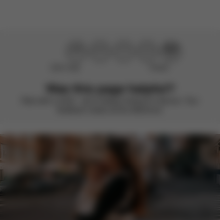
Didn’t help
Perfect
Was this page helpful?
Rate with a smile – we’re always looking to improve. Your
feedback makes all the difference.