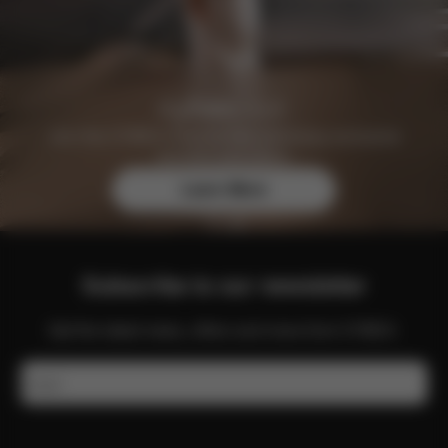
Join the CYBEX Club for free and enjoy exclusive
benefits and offers.
Learn More
Subscribe to our newsletter
Get the latest news, offers and more from CYBEX.
Email