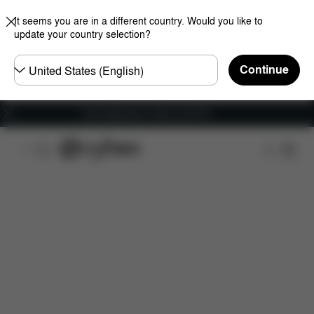
It seems you are in a different country. Would you like to
update your country selection?
Choose
Continue
country
Free shipping for orders over 60 €
Features
Dimensions
What's included?
Do