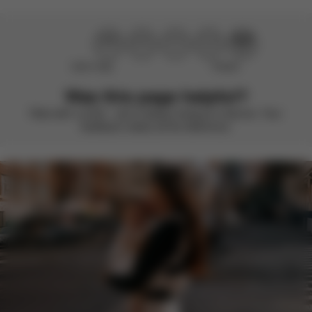
Didn’t help
Perfect
Was this page helpful?
Rate with a smile – we’re always looking to improve. Your
feedback makes all the difference.