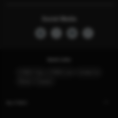
Social Media
Quick Links
CYBEX Club
CYBEX Live
Contact Us
Stores
Careers
My CYBEX