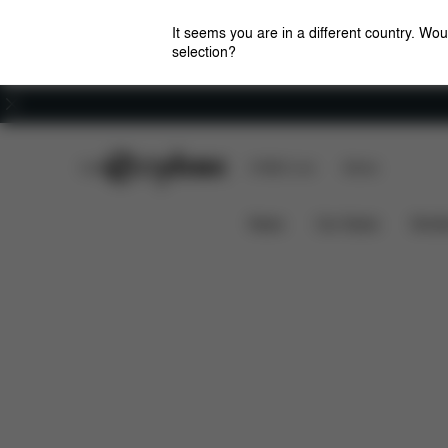
It seems you are in a different country. Wou
selection?
Careers
CYBEX Club
CYBEX Live
Stores
Features
Dimensions
W
ZENO FRAME
News
Car Seats
Stroll