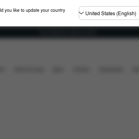
Choose
ld you like to update your country
country
Free shipping for orders over 60 €
hat's included?
Downloads
FAQ
Spare Parts
ers
Home & Living
Sport
Carriers
Accessories
Des