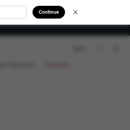
Continue
Search
Reviews
ign Collaborations
Limited Offers