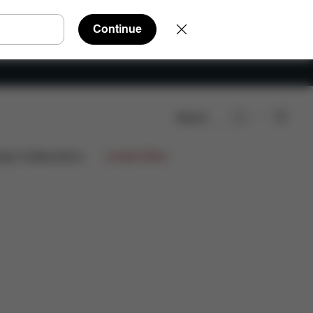
Continue
Search
Reviews
ign Collaborations
Limited Offers