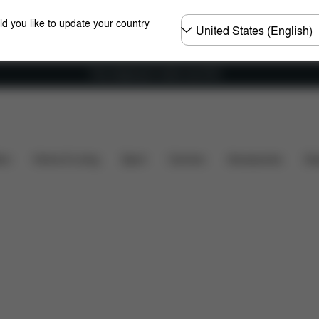
Choose
ld you like to update your country
country
Free shipping for orders over 60 €
What's included?
Downloads
FAQ
Spare Parts
ers
Home & Living
Sport
Carriers
Accessories
Des