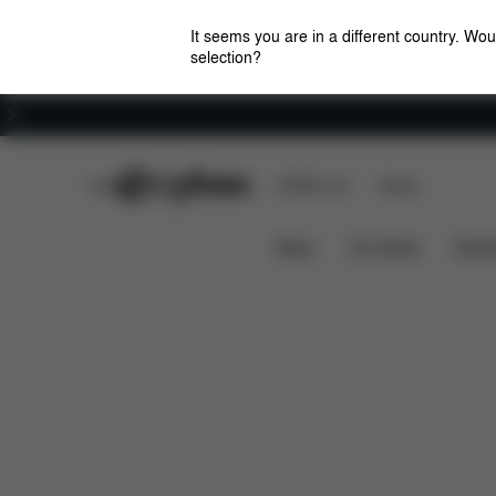
It seems you are in a different country. Wou
selection?
Careers
CYBEX Club
CYBEX Live
Stores
Features
Dimensions
AVI SEAT PACK
News
Car Seats
Stroll