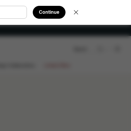
Continue
Search
ign Collaborations
Limited Offers