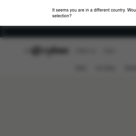
It seems you are in a different country. Wou
selection?
Careers
CYBEX Club
CYBEX Live
Stores
News
Car Seats
Stroll