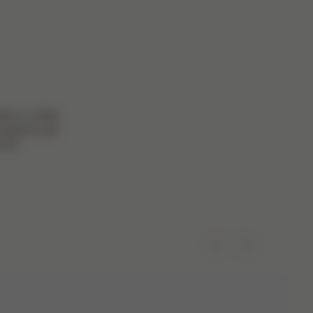
here’s a Gold
practical and
 fit!
Previous
Next