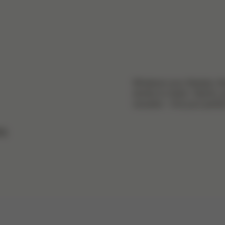
Whatever your lifestyle, t
stroller to match. Stylish, 
versatile – find your perfect
rs