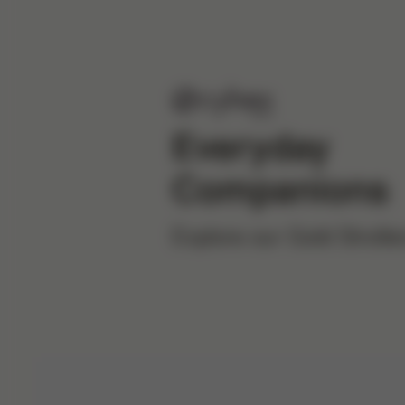
Everyday
Companions
Explore our Gold Strolle