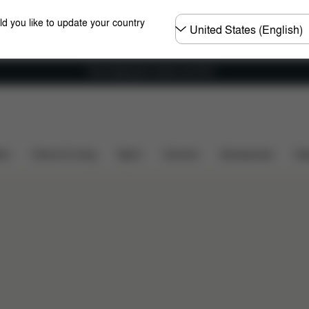
Choose
ld you like to update your country
country
Free shipping for orders over 60 €
ers
Home & Living
Sport
Carriers
Accessories
Des