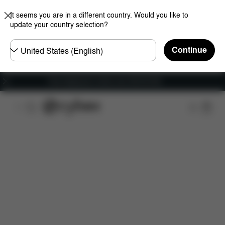
It seems you are in a different country. Would you like to
update your country selection?
Choose
Continue
country
Free shipping for orders over 450.00 DKK
Spare Parts
Reviews