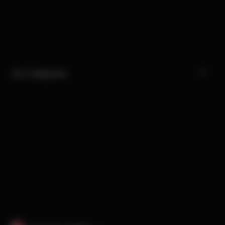
Our Categories