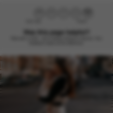
Didn’t help
Perfect
Was this page helpful?
Rate with a smile – we’re always looking to improve. Your
feedback makes all the difference.