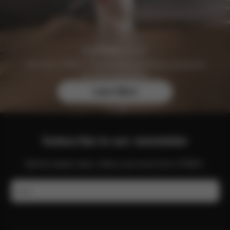
Join the CYBEX Club for free and enjoy exclusive
benefits and offers.
Learn More
Subscribe to our newsletter
Get the latest news, offers and more from CYBEX.
Email