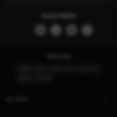
Social Media
Quick Links
CYBEX Club
CYBEX Live
Contact Us
Stores
Careers
My CYBEX