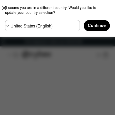
It seems you are in a different country. Would you like to
update your country selection?
Choose
Continue
country
Free shipping for orders over 450.00 DKK
Downloads
Spare Parts
Reviews