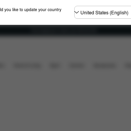
Choose
ld you like to update your country
country
Free shipping for orders over 450.00 DKK
nsions
What's included?
Downloads
FAQ
Spa
ers
Home & Living
Sport
Carriers
Accessories
Des