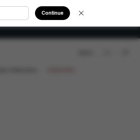
Continue
Search
re Parts
Reviews
ign Collaborations
Limited Offers