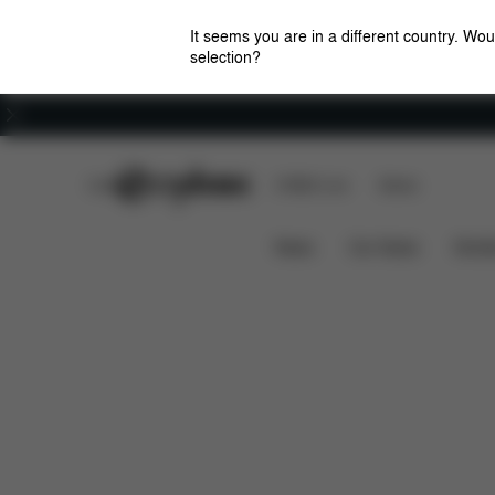
It seems you are in a different country. Wou
selection?
Careers
CYBEX Club
CYBEX Live
Stores
Features
Dime
Priam Lux Carry Cot (2025)
News
Car Seats
Stroll