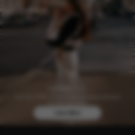
Join the CYBEX Club for free and enjoy exclusive
benefits and offers.
Learn More