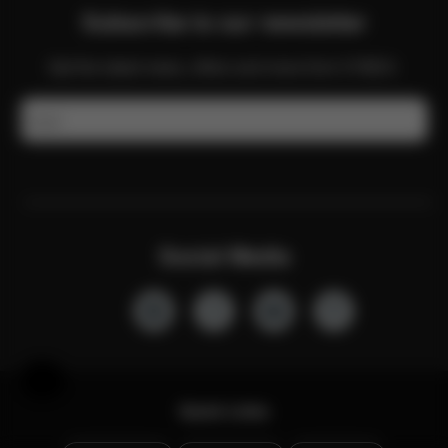
Subscribe to our newsletter
Get the latest news, offers and more from CYBEX.
Email
Social Media
Help & Feedback
Quick Links