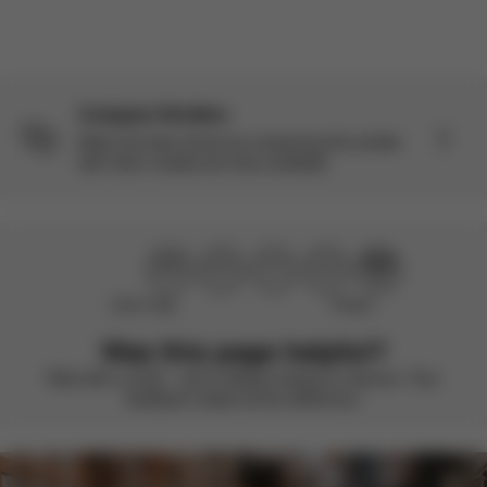
Compare Strollers
Make the best choice by comparing this stroller
with other models we have available.
Didn’t help
Perfect
Was this page helpful?
Rate with a smile – we’re always looking to improve. Your
feedback makes all the difference.