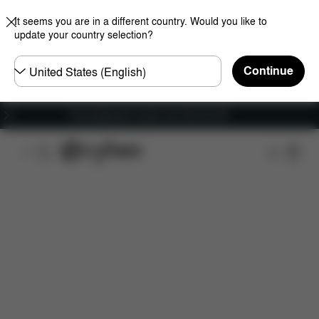
It seems you are in a different country. Would you like to
update your country selection?
Choose
Continue
country
Free shipping for orders over 450.00 DKK
Features
Dimensions
What's included?
Do