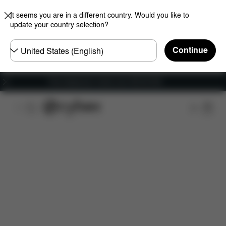
It seems you are in a different country. Would you like to
update your country selection?
Choose
Continue
country
Free shipping for orders over 450.00 DKK
Features
Car Compatibility
Installation
Dime