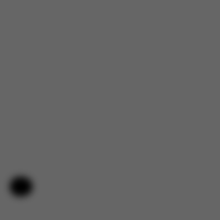
Help & Feedback