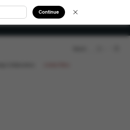
Continue
Search
ign Collaborations
Limited Offers