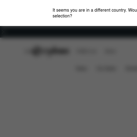
It seems you are in a different country. Wou
selection?
Careers
CYBEX Club
CYBEX Live
Stores
Features
Dimensions
W
LIBELLE 2022
News
Car Seats
Stroll