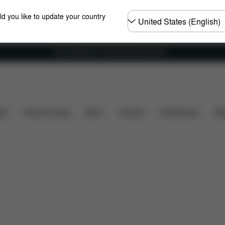
Choose
ld you like to update your country
country
Free shipping for orders over 450.00 DKK
hat's included?
Downloads
Spare Parts
Reviews
ers
Home & Living
Sport
Carriers
Accessories
Des