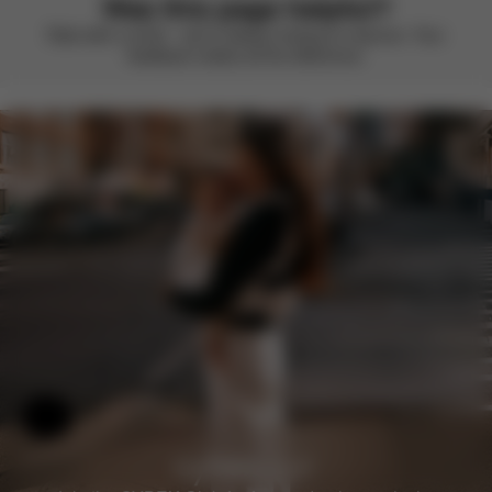
Was this page helpful?
Rate with a smile – we’re always looking to improve. Your
feedback makes all the difference.
Help & Feedback