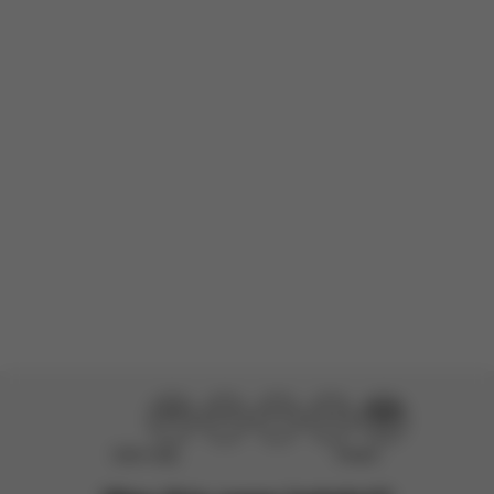
durability. It is beautiful and constructed with much time and
thought. The features are excellent, I especially love how easy...
Read more
Incentivized
Product reviewed:
Mios Frame - Chrome With Black Details
Load more reviews
Didn’t help
Perfect