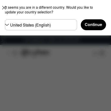
It seems you are in a different country. Would you like to
update your country selection?
Choose
Continue
country
Free shipping for orders over 450.00 DKK
Features
Dimensions
What's included?
Do