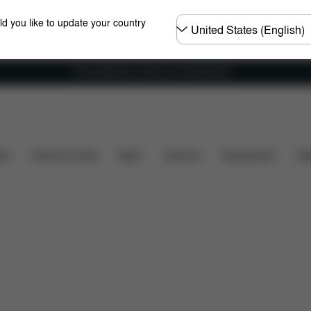
Choose
ld you like to update your country
country
Free shipping for orders over 450.00 DKK
What's included?
Downloads
FAQ
Spare Parts
ers
Home & Living
Sport
Carriers
Accessories
Des