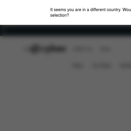
It seems you are in a different country. Wou
selection?
Careers
CYBEX Club
CYBEX Live
Stores
Features
Dimensions
Mios Frame (2025)
News
Car Seats
Stroll