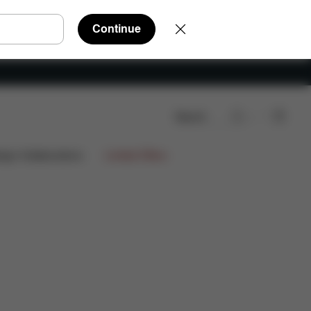
Continue
Search
Reviews
ign Collaborations
Limited Offers