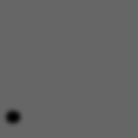
Help & Feedback