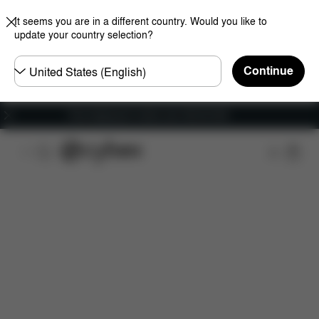
It seems you are in a different country. Would you like to
update your country selection?
Choose
Continue
country
Free shipping for orders over 450.00 DKK
Features
Dimensions
What's included?
Do