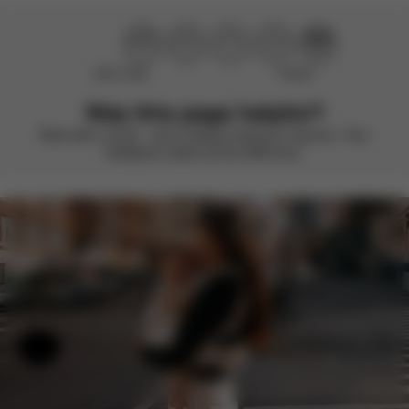
Didn’t help
Perfect
Was this page helpful?
Rate with a smile – we’re always looking to improve. Your
feedback makes all the difference.
Help & Feedback