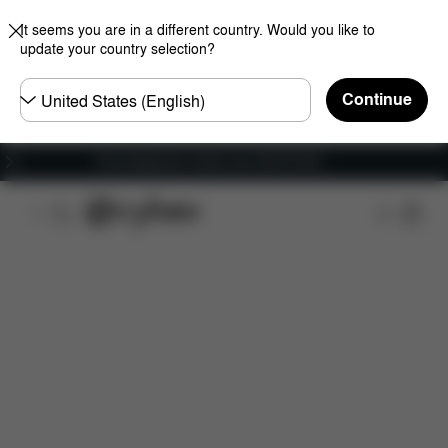
It seems you are in a different country. Would you like to
update your country selection?
Choose
Continue
country
Free shipping for orders over 450.00 DKK
Features
Dimensions
What's included?
Do